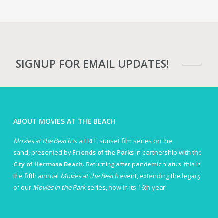
SIGNUP FOR EMAIL UPDATES!
ABOUT MOVIES AT THE BEACH
Movies at the Beach
is a FREE sunset film series on the
sand, presented by
Friends of the Parks
in partnership with the
City of Hermosa Beach
. Returning after pandemic hiatus, this is
the fifth annual
Movies at the Beach
event, extending the legacy
of our
Movies in the Park
series, now in its 16th year!