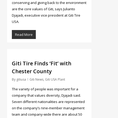
conserving and giving back to the environment
are the core values of Giti, says Julianto
Djajadi, executive vice president at Giti Tire
USA.
Read More
3077
Giti Tire Finds ‘Fit’ with
Chester County
By
gitiusa
Giti News
,
Giti USA Plant
The variety of people was important for a
company that values diversity, Djajadi said.
Seven different nationalities are represented
on the company’s nine-member management
team and company-wide there are about 50