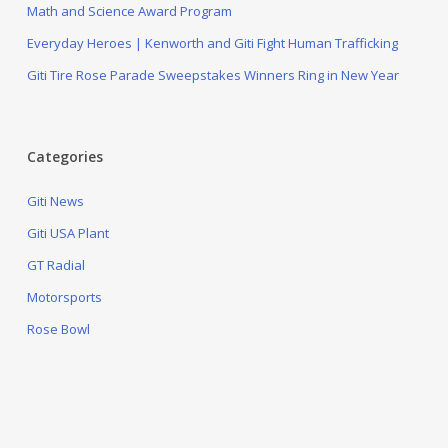
Math and Science Award Program
Everyday Heroes | Kenworth and Giti Fight Human Trafficking
Giti Tire Rose Parade Sweepstakes Winners Ring in New Year
Categories
Giti News
Giti USA Plant
GT Radial
Motorsports
Rose Bowl