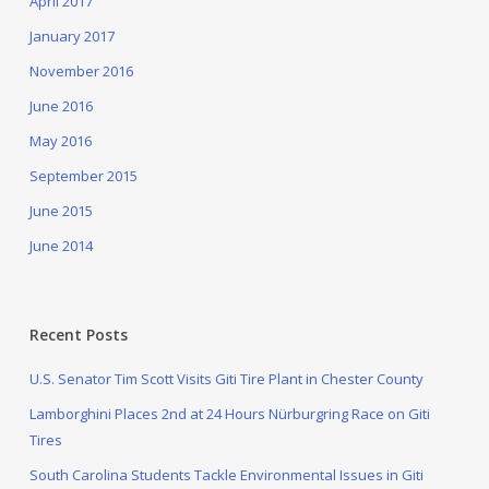
April 2017
January 2017
November 2016
June 2016
May 2016
September 2015
June 2015
June 2014
Recent Posts
U.S. Senator Tim Scott Visits Giti Tire Plant in Chester County
Lamborghini Places 2nd at 24 Hours Nürburgring Race on Giti
Tires
South Carolina Students Tackle Environmental Issues in Giti