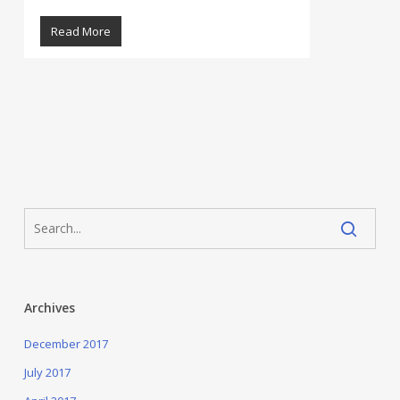
Read More
Archives
December 2017
July 2017