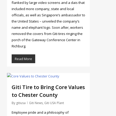
flanked by large video screens and a dais that
included more company, state and local
officials, as well as Singapore’s ambassador to
the United States – unveiled the company’s
name and elephant logo. Soon after, workers
removed the covers from Giti tires ringing the
porch of the Gateway Conference Center in
Richburg.
Read More
186
Giti Tire to Bring Core Values
to Chester County
By
gitiusa
Giti News
,
Giti USA Plant
Employee pride and a philosophy of