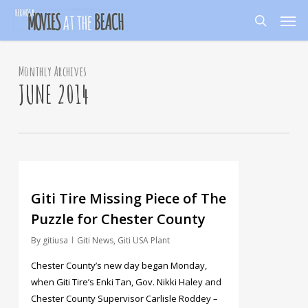
Skip
Men
to
search
main
content
Monthly Archives
JUNE 2014
125
Giti Tire Missing Piece of The
Puzzle for Chester County
By
gitiusa
Giti News
,
Giti USA Plant
Chester County’s new day began Monday,
when Giti Tire’s Enki Tan, Gov. Nikki Haley and
Chester County Supervisor Carlisle Roddey –