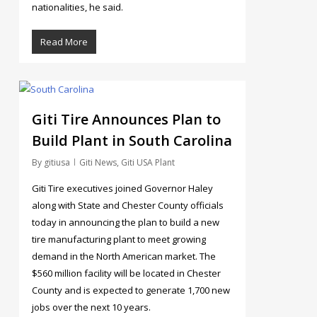
nationalities, he said.
Read More
154
Giti Tire Announces Plan to
Build Plant in South Carolina
By
gitiusa
Giti News
,
Giti USA Plant
Giti Tire executives joined Governor Haley
along with State and Chester County officials
today in announcing the plan to build a new
tire manufacturing plant to meet growing
demand in the North American market. The
$560 million facility will be located in Chester
County and is expected to generate 1,700 new
jobs over the next 10 years.