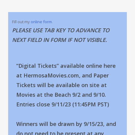
Fill out my
online form
.
PLEASE USE TAB KEY TO ADVANCE TO
NEXT FIELD IN FORM IF NOT VISIBLE.
“Digital Tickets” available online here
at HermosaMovies.com, and Paper
Tickets will be available on site at
Movies at the Beach 9/2 and 9/10.
Entries close 9/11/23 (11:45PM PST)
Winners will be drawn by 9/15/23, and
do not need to be present at any