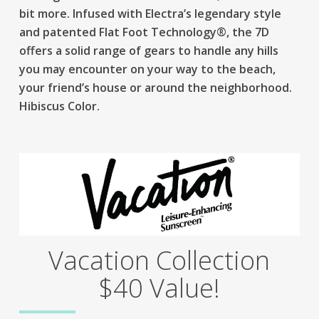
bit more. Infused with Electra’s legendary style
and patented Flat Foot Technology®, the 7D
offers a solid range of gears to handle any hills
you may encounter on your way to the beach,
your friend’s house or around the neighborhood.
Hibiscus Color.
Vacation Collection
$40 Value!