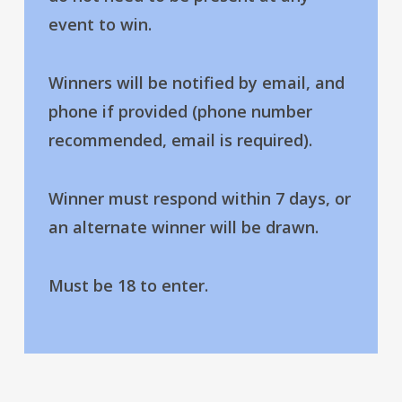
event to win.
Winners will be notified by email, and
phone if provided (phone number
recommended, email is required).
Winner must respond within 7 days, or
an alternate winner will be drawn.
Must be 18 to enter.