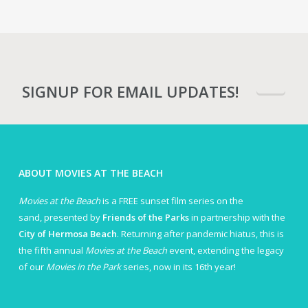
SIGNUP FOR EMAIL UPDATES!
ABOUT MOVIES AT THE BEACH
Movies at the Beach
is a FREE sunset film series on the
sand, presented by
Friends of the Parks
in partnership with the
City of Hermosa Beach
. Returning after pandemic hiatus, this is
the fifth annual
Movies at the Beach
event, extending the legacy
of our
Movies in the Park
series, now in its 16th year!