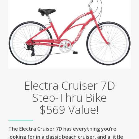
Electra Cruiser 7D
Step-Thru Bike
$569 Value!
The Electra Cruiser 7D has everything you’re
looking for in a classic beach cruiser, and a little