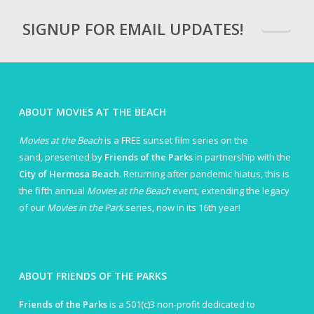
SIGNUP FOR EMAIL UPDATES!
ABOUT MOVIES AT THE BEACH
Movies at the Beach
is a FREE sunset film series on the
sand, presented by
Friends of the Parks
in partnership with the
City of Hermosa Beach
. Returning after pandemic hiatus, this is
the fifth annual
Movies at the Beach
event, extending the legacy
of our
Movies in the Park
series, now in its 16th year!
ABOUT FRIENDS OF THE PARKS
Friends of the Parks
is a 501(c)3 non-profit dedicated to