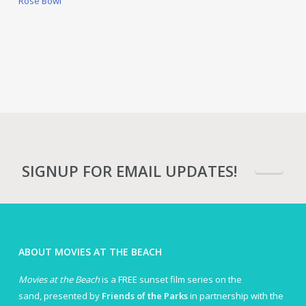
Rose Bowl
SIGNUP FOR EMAIL UPDATES!
ABOUT MOVIES AT THE BEACH
Movies at the Beach
is a FREE sunset film series on the
sand, presented by
Friends of the Parks
in partnership with the