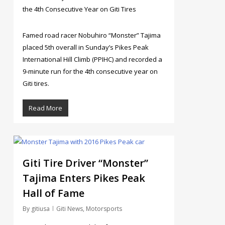
the 4th Consecutive Year on Giti Tires
Famed road racer Nobuhiro “Monster” Tajima
placed 5th overall in Sunday’s Pikes Peak
International Hill Climb (PPIHC) and recorded a
9-minute run for the 4th consecutive year on
Giti tires.
Read More
4
Giti Tire Driver “Monster”
Tajima Enters Pikes Peak
Hall of Fame
By
gitiusa
Giti News
,
Motorsports