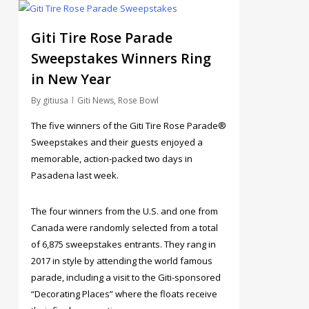
4
Giti Tire Rose Parade
Sweepstakes Winners Ring
in New Year
By
gitiusa
Giti News
,
Rose Bowl
The five winners of the Giti Tire Rose Parade®
Sweepstakes and their guests enjoyed a
memorable, action-packed two days in
Pasadena last week.
The four winners from the U.S. and one from
Canada were randomly selected from a total
of 6,875 sweepstakes entrants. They rang in
2017 in style by attending the world famous
parade, including a visit to the Giti-sponsored
“Decorating Places” where the floats receive