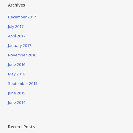
Archives
December 2017
July 2017
April 2017
January 2017
November 2016
June 2016
May 2016
September 2015
June 2015
June 2014
Recent Posts