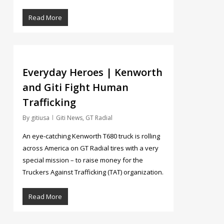
Read More
5
Everyday Heroes | Kenworth
and Giti Fight Human
Trafficking
By
gitiusa
Giti News
,
GT Radial
An eye-catching Kenworth T680 truck is rolling
across America on GT Radial tires with a very
special mission – to raise money for the
Truckers Against Trafficking (TAT) organization.
Read More