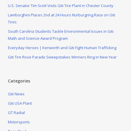
U.S. Senator Tim Scott Visits Giti Tire Plant in Chester County
Lamborghini Places 2nd at 24 Hours Nürburgring Race on Giti
Tires
South Carolina Students Tackle Environmental Issues in Giti
Math and Science Award Program
Everyday Heroes | Kenworth and Giti Fight Human Trafficking
Giti Tire Rose Parade Sweepstakes Winners Ring in New Year
Categories
Giti News
Giti USA Plant
GT Radial
Motorsports