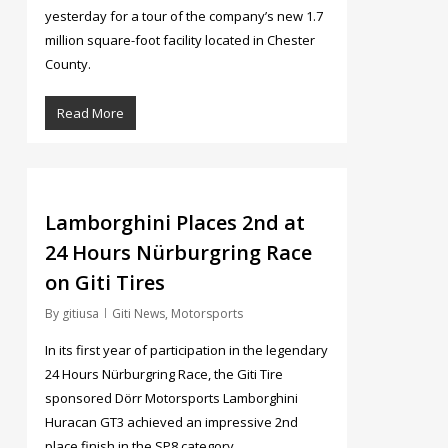
yesterday for a tour of the company’s new 1.7
million square-foot facility located in Chester
County.
Read More
5
Lamborghini Places 2nd at
24 Hours Nürburgring Race
on Giti Tires
By
gitiusa
Giti News
,
Motorsports
In its first year of participation in the legendary
24 Hours Nürburgring Race, the Giti Tire
sponsored Dörr Motorsports Lamborghini
Huracan GT3 achieved an impressive 2nd
place finish in the SP8 category.