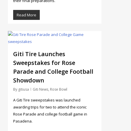
their final preparations.
Read More
4
Giti Tire Launches
Sweepstakes for Rose
Parade and College Football
Showdown
By
gitiusa
Giti News
,
Rose Bowl
A Giti Tire sweepstakes was launched
awarding trips for two to attend the iconic
Rose Parade and college football game in
Pasadena.