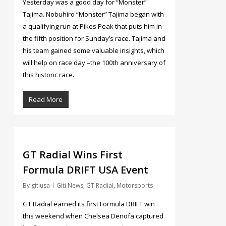
Yesterday was a good day for “Monster”
Tajima. Nobuhiro “Monster” Tajima began with
a qualifying run at Pikes Peak that puts him in
the fifth position for Sunday’s race. Tajima and
his team gained some valuable insights, which
will help on race day –the 100th anniversary of
this historic race.
Read More
2
GT Radial Wins First
Formula DRIFT USA Event
By
gitiusa
Giti News
,
GT Radial
,
Motorsports
GT Radial earned its first Formula DRIFT win
this weekend when Chelsea Denofa captured