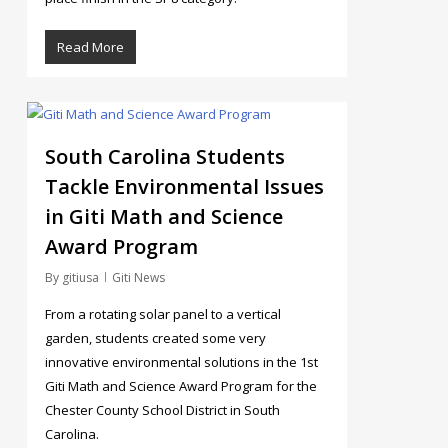
Read More
3
South Carolina Students
Tackle Environmental Issues
in Giti Math and Science
Award Program
By
gitiusa
Giti News
From a rotating solar panel to a vertical
garden, students created some very
innovative environmental solutions in the 1st
Giti Math and Science Award Program for the
Chester County School District in South
Carolina.