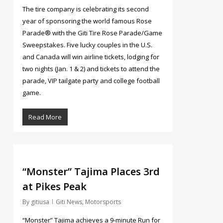
The tire company is celebrating its second
year of sponsoring the world famous Rose
Parade® with the Giti Tire Rose Parade/Game
Sweepstakes. Five lucky couples in the U.S.
and Canada will win airline tickets, lodging for
two nights (Jan. 1 & 2) and tickets to attend the
parade, VIP tailgate party and college football
game.
Read More
4
“Monster” Tajima Places 3rd
at Pikes Peak
By
gitiusa
Giti News
,
Motorsports
“Monster” Tajima achieves a 9-minute Run for