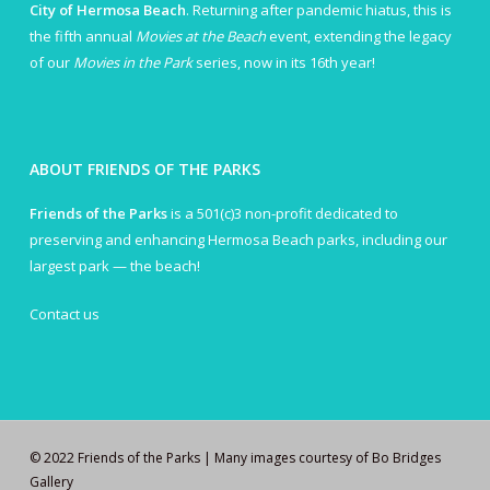
City of Hermosa Beach
. Returning after pandemic hiatus, this is
the fifth annual
Movies at the Beach
event, extending the legacy
of our
Movies in the Park
series, now in its 16th year!
ABOUT FRIENDS OF THE PARKS
Friends of the Parks
is a 501(c)3 non-profit dedicated to
preserving and enhancing Hermosa Beach parks, including our
largest park — the beach!
Contact us
© 2022 Friends of the Parks | Many images courtesy of Bo Bridges
Gallery