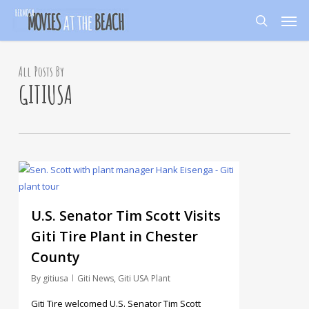
Skip
Men
to
search
main
content
All Posts By
GITIUSA
11
U.S. Senator Tim Scott Visits
Giti Tire Plant in Chester
County
By
gitiusa
Giti News
,
Giti USA Plant
Giti Tire welcomed U.S. Senator Tim Scott