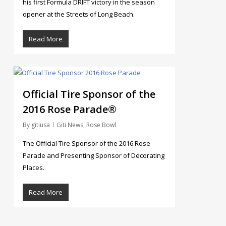
his first Formula DRIFT victory in the season
opener at the Streets of Long Beach.
Read More
4
Official Tire Sponsor of the
2016 Rose Parade®
By
gitiusa
Giti News
,
Rose Bowl
The Official Tire Sponsor of the 2016 Rose
Parade and Presenting Sponsor of Decorating
Places.
Read More