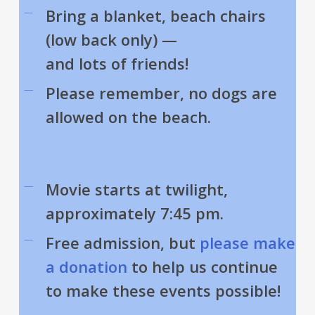
Bring a blanket, beach chairs
(low back only) —
and lots of friends!
Please remember, no dogs are
allowed on the beach.
Movie starts at twilight,
approximately 7:45 pm.
Free admission, but
please make
a donation
to help us continue
to make these events possible!