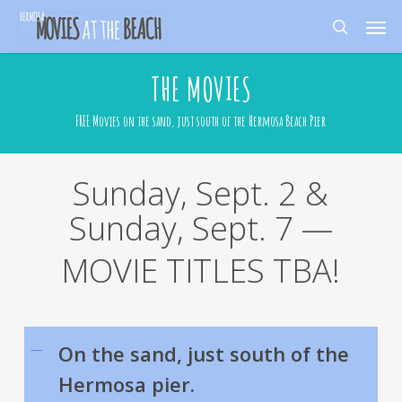
Skip
Men
to
search
main
content
THE MOVIES
FREE Movies on the sand, just south of the Hermosa Beach Pier
Sunday, Sept. 2 &
Sunday, Sept. 7 —
MOVIE TITLES TBA!
On the sand, just south of the
Hermosa pier.