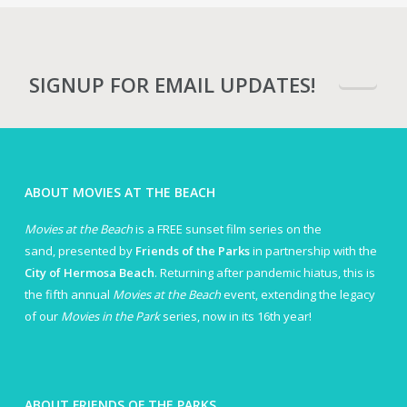
SIGNUP FOR EMAIL UPDATES!
ABOUT MOVIES AT THE BEACH
Movies at the Beach
is a FREE sunset film series on the
sand, presented by
Friends of the Parks
in partnership with the
City of Hermosa Beach
. Returning after pandemic hiatus, this is
the fifth annual
Movies at the Beach
event, extending the legacy
of our
Movies in the Park
series, now in its 16th year!
ABOUT FRIENDS OF THE PARKS