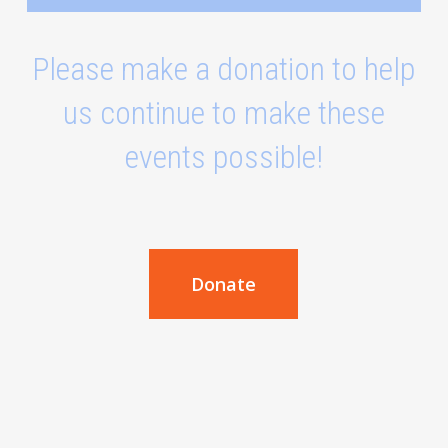
Please make a donation to help
us continue to make these
events possible!
Donate